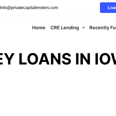
Info@privatecapitallenders.com
Loan
Home
CRE Lending
Recently F
Y LOANS IN I