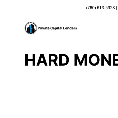
(760) 613-5923
|
HARD MONE