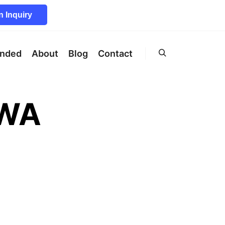
 Inquiry
unded
About
Blog
Contact
Search
OWA