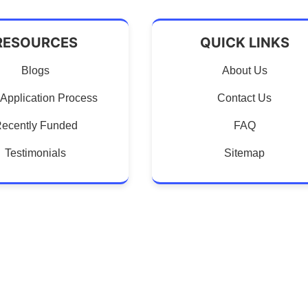
RESOURCES
QUICK LINKS
Blogs
About Us
Application Process
Contact Us
ecently Funded
FAQ
Testimonials
Sitemap