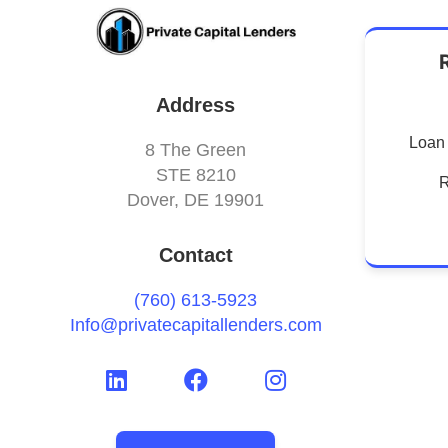
Address
Loan 
8 The Green
STE 8210
R
Dover, DE 19901
Contact
(760) 613-5923
Info@privatecapitallenders.com