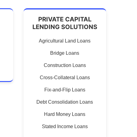
PRIVATE CAPITAL
LENDING SOLUTIONS
Agricultural Land Loans
Bridge Loans
Construction Loans
Cross-Collateral Loans
Fix-and-Flip Loans
Debt Consolidation Loans
Hard Money Loans
Stated Income Loans