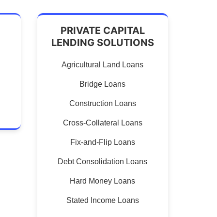
PRIVATE CAPITAL
LENDING SOLUTIONS
Agricultural Land Loans
Bridge Loans
Construction Loans
Cross-Collateral Loans
Fix-and-Flip Loans
Debt Consolidation Loans
Hard Money Loans
Stated Income Loans