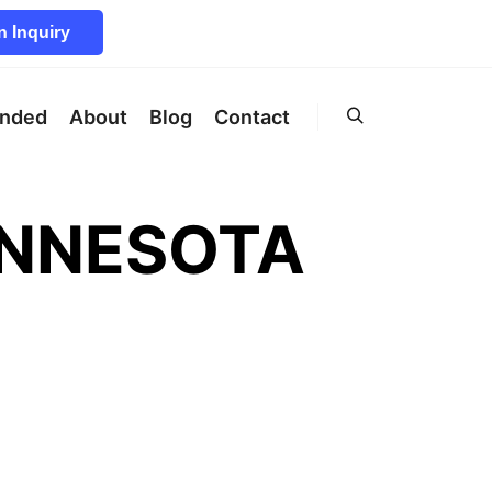
 Inquiry
unded
About
Blog
Contact
Search
INNESOTA