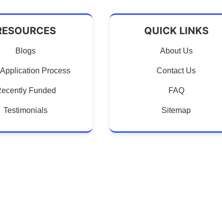
RESOURCES
QUICK LINKS
Blogs
About Us
Application Process
Contact Us
ecently Funded
FAQ
Testimonials
Sitemap