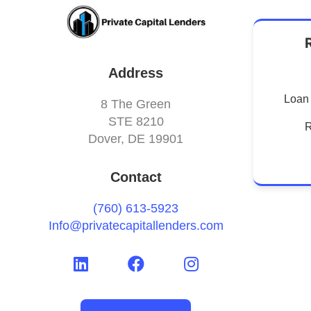
Address
Loan 
8 The Green
STE 8210
R
Dover, DE 19901
Contact
(760) 613-5923
Info@privatecapitallenders.com