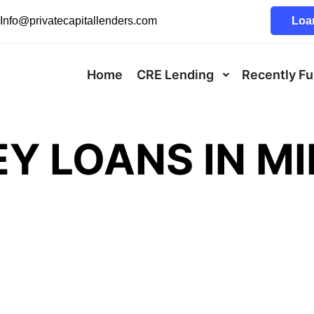
Info@privatecapitallenders.com
Loan
Home
CRE Lending
Recently F
Y LOANS IN M