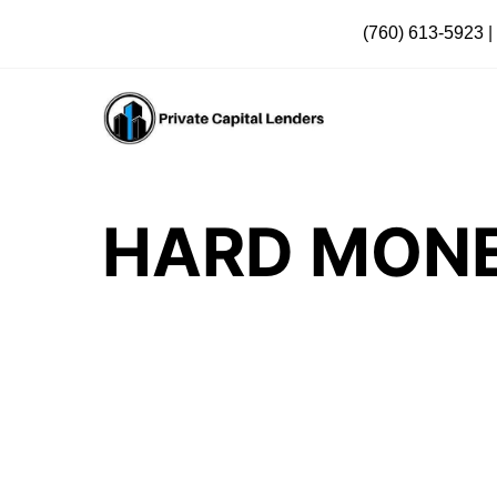
(760) 613-5923
|
HARD MONE