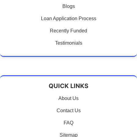
Blogs
Loan Application Process
Recently Funded
Testimonials
QUICK LINKS
About Us
Contact Us
FAQ
Sitemap