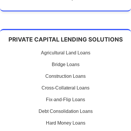
PRIVATE CAPITAL LENDING SOLUTIONS
Agricultural Land Loans
Bridge Loans
Construction Loans
Cross-Collateral Loans
Fix-and-Flip Loans
Debt Consolidation Loans
Hard Money Loans