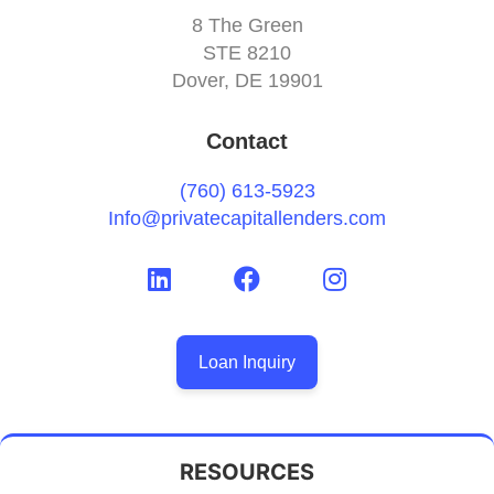
8 The Green
STE 8210
Dover, DE 19901
Contact
(760) 613-5923
Info@privatecapitallenders.com
Loan Inquiry
RESOURCES