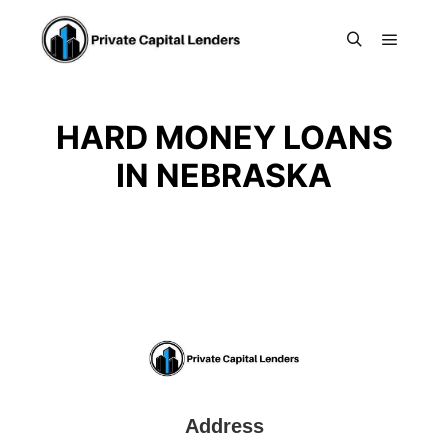
Main m
Search
HARD MONEY LOANS
IN NEBRASKA
Address