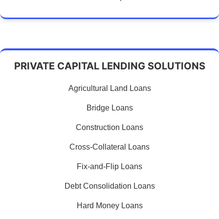
PRIVATE CAPITAL LENDING SOLUTIONS
Agricultural Land Loans
Bridge Loans
Construction Loans
Cross-Collateral Loans
Fix-and-Flip Loans
Debt Consolidation Loans
Hard Money Loans