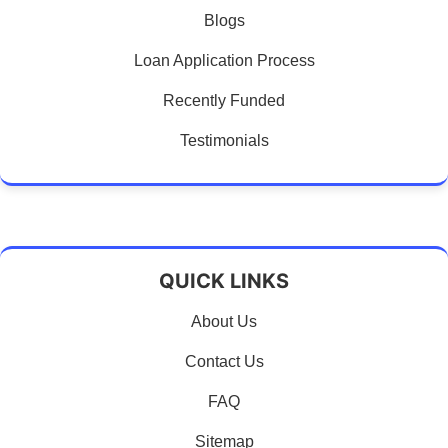
Blogs
Loan Application Process
Recently Funded
Testimonials
QUICK LINKS
About Us
Contact Us
FAQ
Sitemap