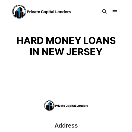
Main m
Search
HARD MONEY LOANS
IN NEW JERSEY
Address