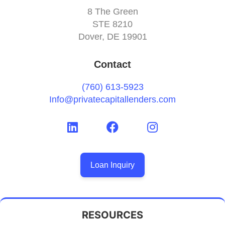
8 The Green
STE 8210
Dover, DE 19901
Contact
(760) 613-5923
Info@privatecapitallenders.com
Loan Inquiry
RESOURCES