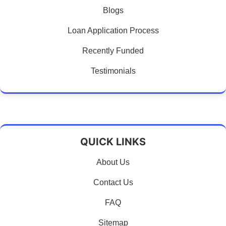
Blogs
Loan Application Process
Recently Funded
Testimonials
QUICK LINKS
About Us
Contact Us
FAQ
Sitemap