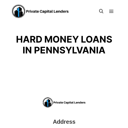
Main m
Search
HARD MONEY LOANS
IN PENNSYLVANIA
Address