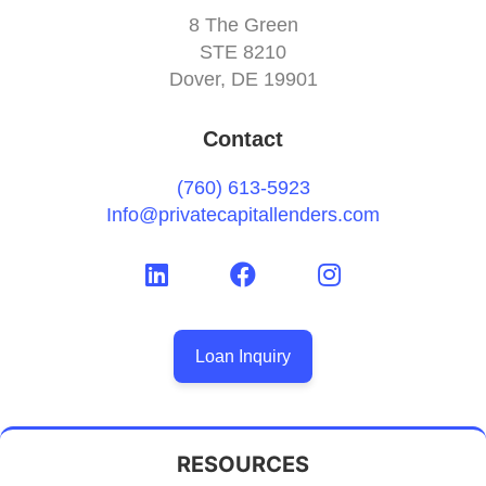
8 The Green
STE 8210
Dover, DE 19901
Contact
(760) 613-5923
Info@privatecapitallenders.com
Loan Inquiry
RESOURCES