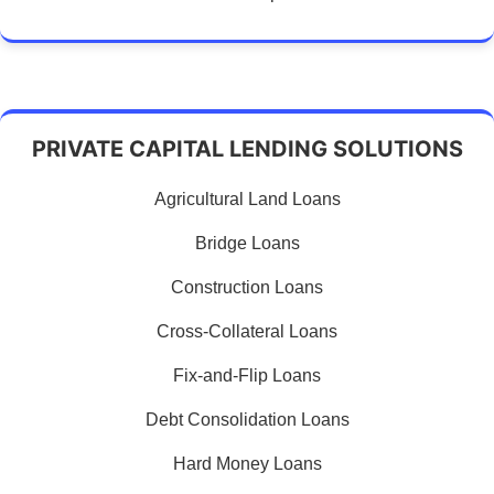
PRIVATE CAPITAL LENDING SOLUTIONS
Agricultural Land Loans
Bridge Loans
Construction Loans
Cross-Collateral Loans
Fix-and-Flip Loans
Debt Consolidation Loans
Hard Money Loans